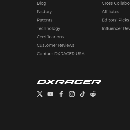
Blog
Cross Collabo
Factory
Affiliates
Patents
Editors' Picks
Technology
Influencer Re
Certifications
Customer Reviews
Contact DXRACER USA