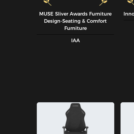
MUSE SIiver Awards Furniture
Inn
Design-Seating & Comfort
Furniture
IAA