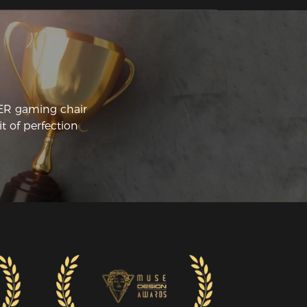
CER gaming chair
t of perfection