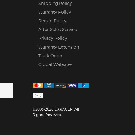
Shipping Policy
Warranty Policy
Return Policy
After-Sales Service
Privacy Policy
Warranty Extension
Track Order
Global Websites
©2003-2026 DXRACER. All
Rights Reserved.