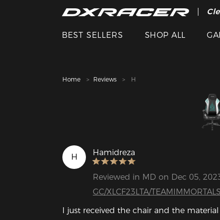
The
Cle
BEST SELLERS
SHOP ALL
GA
Home
Reviews
H
Hamidreza
H
Reviewed in MD on Dec 05, 202
GC/XLCF23LTA/TEAMIMMORTAL
I just received the chair and the material 