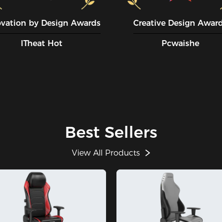
ovation by Design Awards
Creative Design Awar
ITheat Hot
Pcwaishe
Best Sellers
View All Products