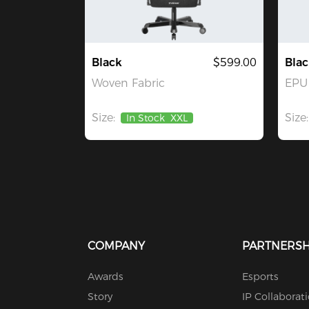
Black
$599.00
Blac
Woven Fabric
EPU 
Size:
Size:
In Stock
XXL
COMPANY
PARTNERSH
Awards
Esports
Story
IP Collaborat