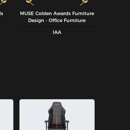
ds
MUSE CoIden Awards Furniture
Design - Office Furniture
IAA