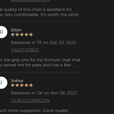
e quality of this chair is excellent! It's 
Dillon
D
Reviewed in TX on Dec 30, 2025
CA/LF23FBE/G
t the grey one for my formula chair that 
s served me for years and has a few 
ains and small tears. I love the chair so 
ch I didn’t want to get a new one. I 
ally appreciate that DXR makes this 
Joshua
J
oduct so that I can continue to keep 
is chair for a few more years while still 
Reviewed in OK on Nov 08, 2023
oking brand new. Cover felt nicely made, 
GC/XLDC23FBC/CN
sy to put together and I like the color. It 
ts really good to the chair which I was 
ch more supportive. Good quality.
concerned about since my chair is so old. 