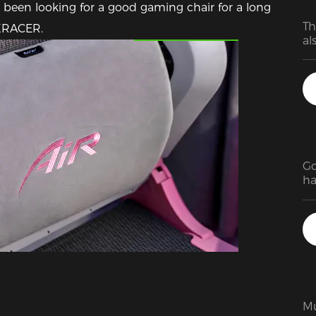
been looking for a good gaming chair for a long 
Th
Featured Images
DXRACER.
Go
ha
st
mu
re
pr
th
lo
ea
fi
Mu