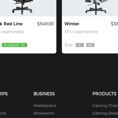
k Red Line
$549.00
Winter
$38
Leatherette
EPU Leatherette
Size:
In Stock
XL
L
XL
Out
Out
Of
Of
Stock
Stock
IPS
BUSINESS
PRODUCTS
Marketplace
Gaming Chair
ions
Showroom
Gaming Desk