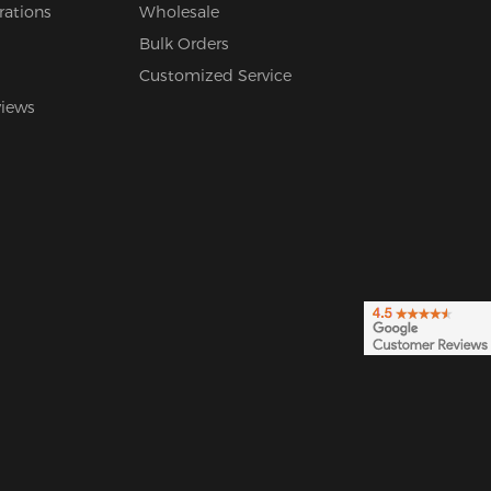
rations
Wholesale
Bulk Orders
Customized Service
views