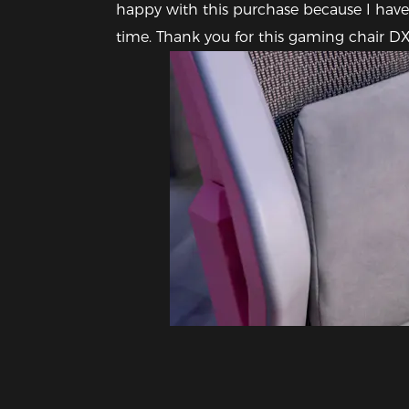
happy with this purchase because I have 
time. Thank you for this gaming chair 