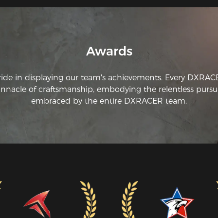
Awards
ride in displaying our team's achievements. Every DXRA
innacle of craftsmanship, embodying the relentless pursui
embraced by the entire DXRACER team.