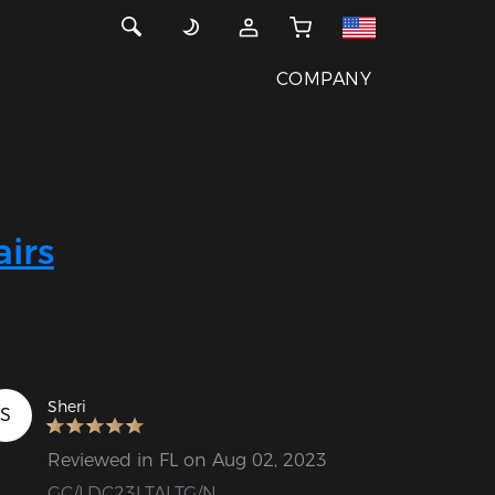
COMPANY
irs
Sheri
S
Reviewed in FL on Aug 02, 2023
GC/LDC23LTALTG/N