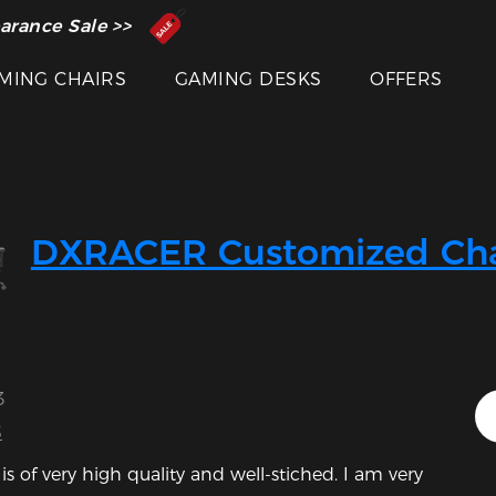
 Inventor of the Gaming Chair
arance Sale >>
MING CHAIRS
GAMING DESKS
OFFERS
DXRACER Customized Cha
3
S
is of very high quality and well-stiched. I am very 