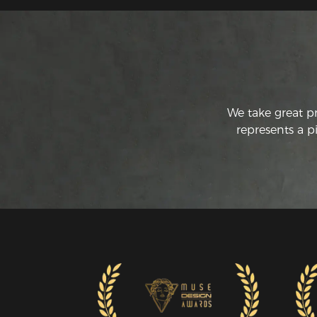
We take great p
represents a p