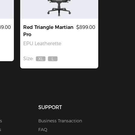
9.00
Red Triangle Martian
$899.00
Pro
EPU Leatherette
Size:
XL
L
Out
Out
Of
Of
Stock
Stock
SUPPORT
s
Business Transaction
s
FAQ