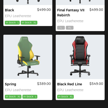
$499.00
$499.00
Black
Final Fantasy VII
Rebirth
EPU Leatherette
EPU Leatherette
In Stock
L
In Stock
XL
L
XL
$389.00
$549.00
Spring
Black Red Line
EPU Leatherette
EPU Leatherette
In Stock
XL
In Stock
L
In Stock
XL