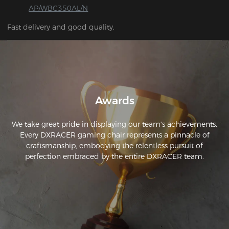
AP/WBC350AL/N
Fast delivery and good quality.
Awards
We take great pride in displaying our team's achievements.
Every DXRACER gaming chair represents a pinnacle of
craftsmanship, embodying the relentless pursuit of
perfection embraced by the entire DXRACER team.