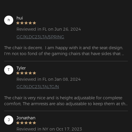
hui
h
Reviewed in FL on Jun 26, 2024
GC/XLDC23LTA/SPRING
The chair is decent.  I am happy with it and the seat design.  
I'm not too fond of the gaming chairs that have sides that 
push into your hips.  This seat is nice all the way across. 
Tyler
T
Reviewed in FL on Jan 08, 2024
GC/XLDC23LTALTG/N
The chair is very nice and is height adjustable for complete 
comfort. The armrests are also adjustable to keep them at the 
right height for the work table. Assembly was very easy 
following the instructions and it was assembled in 20 
Jonathan
J
minutes.

Reviewed in NY on Oct 17, 2023