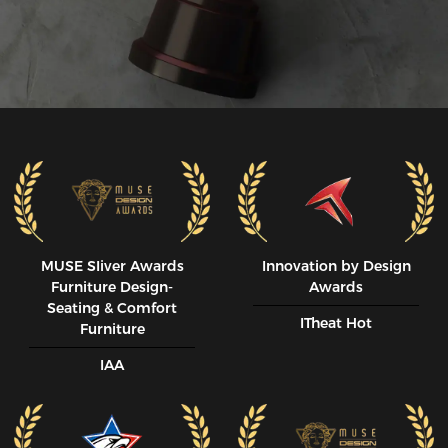
MUSE SIiver Awards
Innovation by Design
Furniture Design-
Awards
Seating & Comfort
ITheat Hot
Furniture
IAA