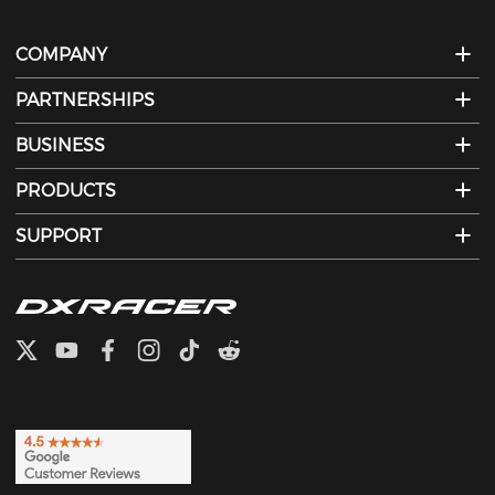
COMPANY
PARTNERSHIPS
BUSINESS
PRODUCTS
SUPPORT