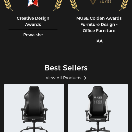
Creative Design
MUSE CoIden Awards
Awards
Furniture Design -
Office Furniture
Pcwaishe
IAA
Best Sellers
View All Products