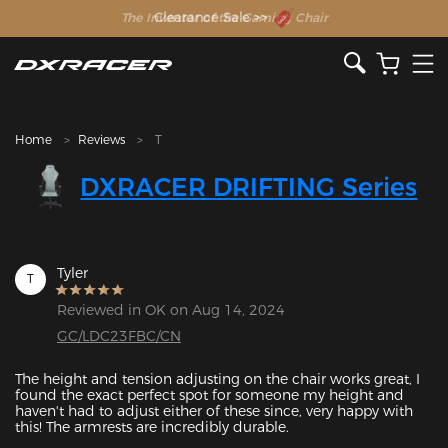
The Inventor of the Gaming Chair
Clearance Sale >>
Home
Reviews
T
DXRACER DRIFTING Series
Tyler
T
Reviewed in OK on Aug 14, 2024
GC/LDC23FBC/CN
The height and tension adjusting on the chair works great, I 
found the exact perfect spot for someone my height and 
haven't had to adjust either of these since, very happy with 
this! The armrests are incredibly durable. 