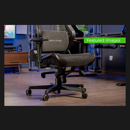
Featured Images