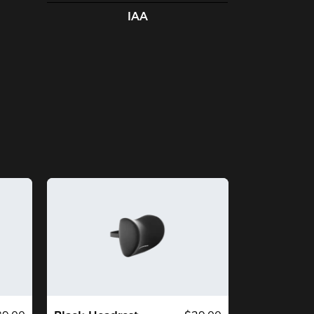
airs, pay attention to their height and 
IAA
ight recommendations, as not only is 
is chair designed to support your 
ight, but the overall width and height 
 the chair changes from one series to 
e next. I am a 5'7" slim guy, and this 
air is the perfect size for me. If you're 
y larger, I would recommend looking at 
other series. This chair is not 
ceptionally wide, and the 'racecar' sides 
ll become too constrictive.

OS:

ss Expensive than all comparable 
dels

ailable on amazon, unlike some of the 
mpetitors.

mfy for hours of sitting. My back and 
ttom don't get sore like my previous 
irs.

per body, neck and head support.

erall construction feels high quality, 