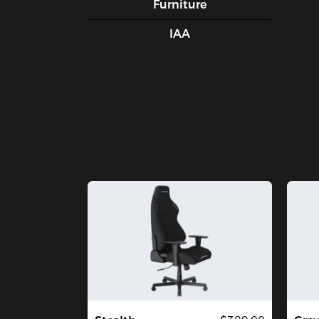
Furniture
IAA