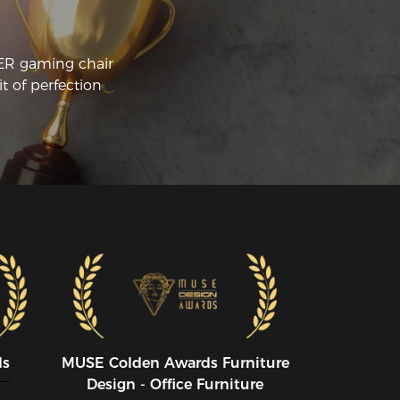
ir:

e main thing about this chair I like is 
e seat cushion. It's not some fluffy pillow, 
CER gaming chair
r is it paper thin. Its about 6 inches of 
t of perfection
urdy cushion that has just the right 
ount of give and support. It is comfy for 
urs upon hours of sitting.

e second biggest difference maker is 
e upper body and neck/head support. 
m one that uses both the lumbar pillow 
d the head pillow (for my neck). I get 
e sense that most people don't. It took 
 about a week or two of using this 
air to get used to the new sitting 
sition. But now that I am used to it, It 
s made a big difference in my posture 
d comfort, even when I am not sitting 
 this chair.

ds
MUSE CoIden Awards Furniture
LEASE NOTE* When buying a DXRACER 
Design - Office Furniture
 any of the other brands of gaming 