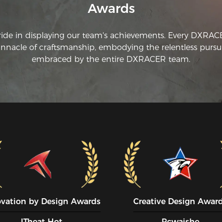
cha
Awards
Th
th
ride in displaying our team's achievements. Every DXRA
no
innacle of craftsmanship, embodying the relentless pursui
st
embraced by the entire DXRACER team.
am
ho
Th
th
I'
an
th
me
ch
po
ha
an
in
ovation by Design Awards
Creative Design Awar
*P
or
ITheat Hot
Pcwaishe