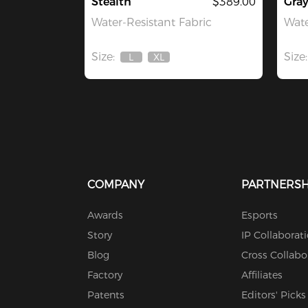
Stealth
$389.00
Gra
Water-Resistant Fabric
Wate
Size:
Size:
L
XL
Out
Out
Of
Of
Stock
Stock
COMPANY
PARTNERSH
Awards
Esports
Story
IP Collaborat
Blog
Cross Collabo
Factory
Affiliates
Patents
Editors' Picks