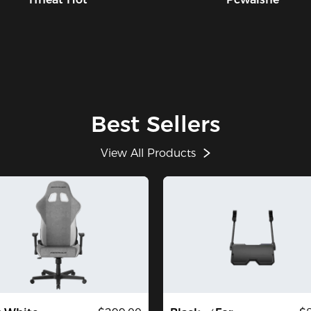
ch
we
th
we
of
th
ch
an
Best Sellers
an
ex
wi
View All Products
PR
Le
mo
Av
co
Co
bo
cha
Up
Ov