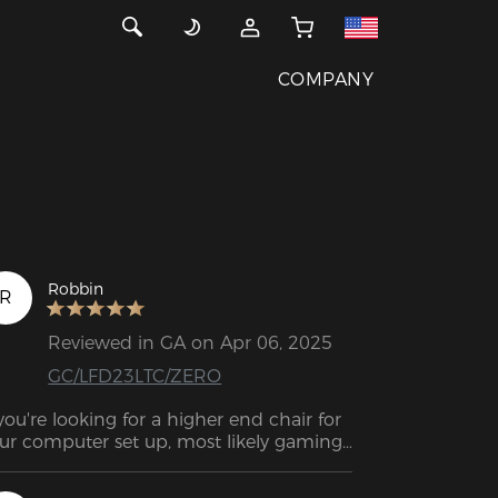
COMPANY
Robbin
R
Reviewed in GA on Apr 06, 2025
GC/LFD23LTC/ZERO
 you're looking for a higher end chair for 
ur computer set up, most likely gaming, 
s likely you'll be looking at the DXRACER 
irs.
