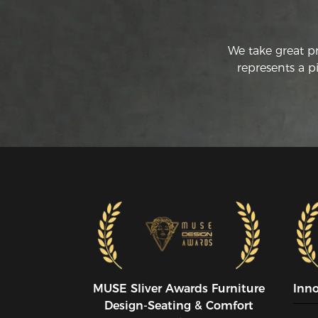
We take great p
represents a p
MUSE SIiver Awards Furniture
Inn
Design-Seating & Comfort