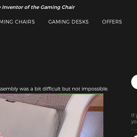
 Inventor of the Gaming Chair
arance Sale >>
MING CHAIRS
GAMING DESKS
OFFERS
Featured Images
sembly was a bit difficult but not impossible.
If
yo
it
cha