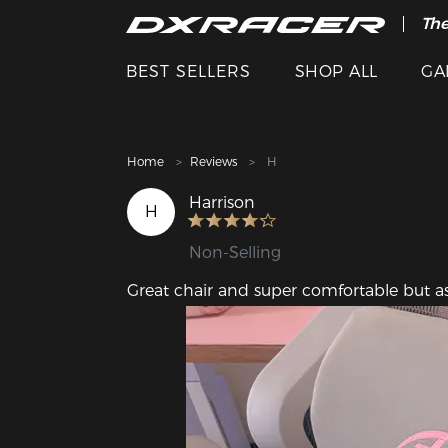
The
Cle
BEST SELLERS
SHOP ALL
GA
Home
Reviews
H
Harrison
H
Non-Selling
Great chair and super comfortable but as