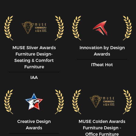
MUSE SIiver Awards
Innovation by Design
Furniture Design-
Awards
Seating & Comfort
ITheat Hot
Furniture
IAA
Creative Design
MUSE CoIden Awards
Awards
Furniture Design -
Office Furniture