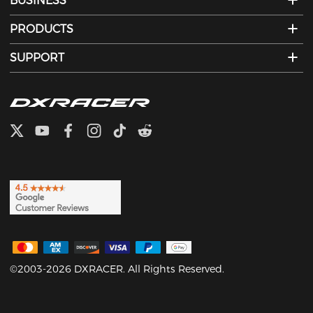
BUSINESS
PRODUCTS
SUPPORT
©2003-2026 DXRACER. All Rights Reserved.