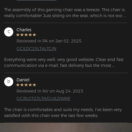
The assembly of this gaming chair was a breeze. This chair is 
really comfortable! Just sitting on the seat, which is not too 
soft nor too firm, is a wonderful experience. 
Charles
C
Reviewed in PA on Jan 02, 2025
GC/LDC23LTALTG/N
Everything went very well, very good website, Clear and fast 
communication via e-mail, fast delivery but the most 
important the quality of the Chair is great! The Price/Quality 
ratio is even better. I would look no further A+++++
Daniel
D
Reviewed in NV on Aug 24, 2023
GC/XLCF23LTA/GUILDWAR
The chair is comfortable and suits my needs. I've been very 
satisfied with this chair over the last few weeks. 