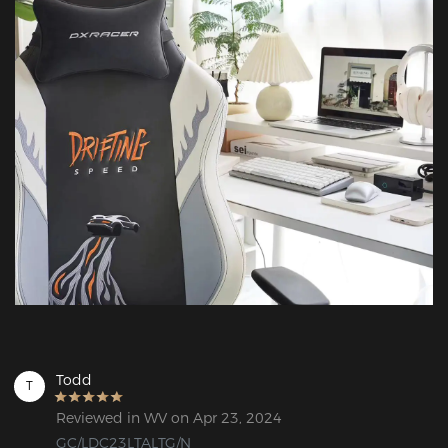
Todd
T
Reviewed in WV on Apr 23, 2024
GC/LDC23LTALTG/N