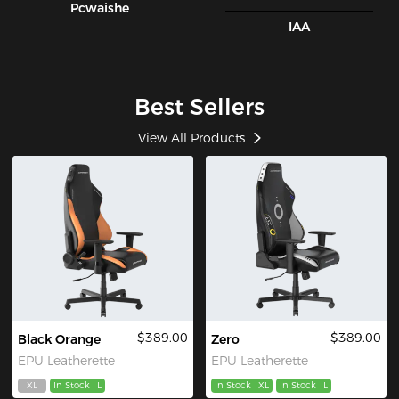
Pcwaishe
IAA
Best Sellers
View All Products
$389.00
$389.00
Black Orange
Zero
EPU Leatherette
EPU Leatherette
XL
In Stock
L
In Stock
XL
In Stock
L