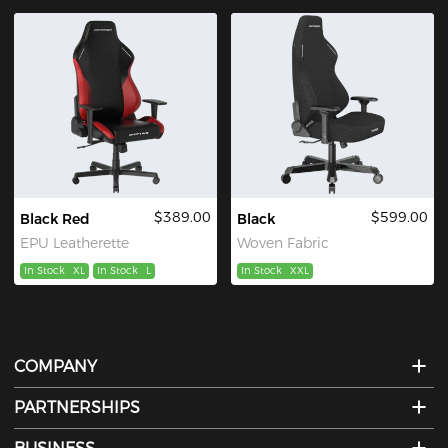
$389.00
$599.00
Black Red
Black
EPU Leatherette
Woven Fabric
In Stock
XL
In Stock
L
In Stock
XXL
COMPANY
PARTNERSHIPS