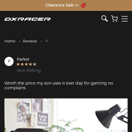
The Inventor of the Gaming Chair
Clearance Sale >>
Home
Reviews
P
Parker
P
Non-Selling
Worth the price my son uses it ever day for gaming no 
complains
Featured Images