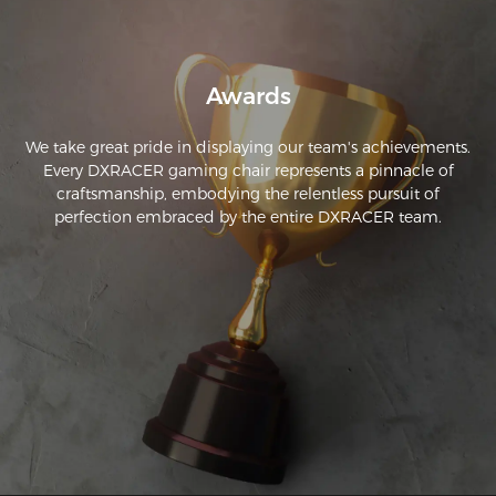
Awards
We take great pride in displaying our team's achievements.
Every DXRACER gaming chair represents a pinnacle of
craftsmanship, embodying the relentless pursuit of
perfection embraced by the entire DXRACER team.