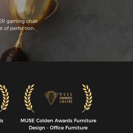
CER gaming chair
t of perfection
ds
MUSE CoIden Awards Furniture
Design - Office Furniture