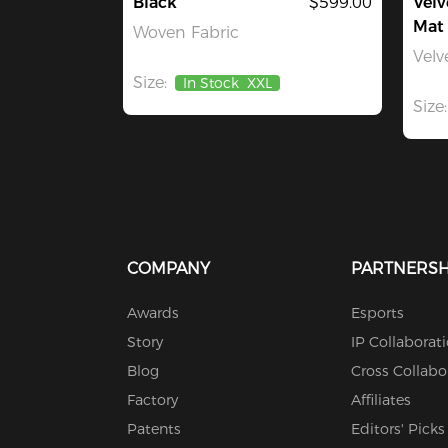
Black
$599.00
Velv
Mat
Woven Fabric
Velv
Size:
In Stock
XXL
Size:
COMPANY
PARTNERSH
Awards
Esports
Story
IP Collaborat
Blog
Cross Collabo
Factory
Affiliates
Patents
Editors' Picks