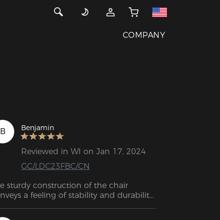
COMPANY
Benjamin
B
Reviewed in WI on Jan 17, 2024
GC/LDC23FBC/CN
e sturdy construction of the chair 
nveys a feeling of stability and durability. 
e high-quality material and precise 
rkmanship are visible. The adjustable 