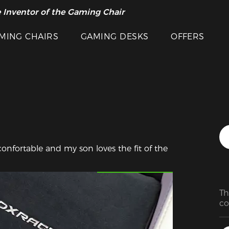
 Inventor of the Gaming Chair
arance Sale >>
MING CHAIRS
GAMING DESKS
OFFERS
confortable and my son loves the fit of the 
Featured Images
Th
co
Th
wo