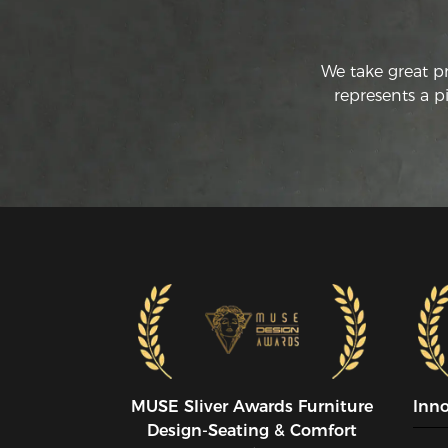
We take great p
represents a p
MUSE SIiver Awards Furniture
Inn
Design-Seating & Comfort