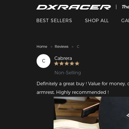
The
Cle
BEST SELLERS
SHOP ALL
GA
Home
Reviews
C
Cabrera
C
Non-Selling
Definitely a great buy ! Value for money, 
armrest. Highly recommended !