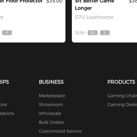
et Floor Protector
$35.00
Sit Better Game
$38
Longer
et
EPU Leatherette
Size:
F
XL
L
Out
Out
Out
Of
Of
Of
Stock
Stock
Stock
IPS
BUSINESS
PRODUCTS
Marketplace
Gaming Chair
ions
Showroom
Gaming Desk
rations
Wholesale
Bulk Orders
Customized Service