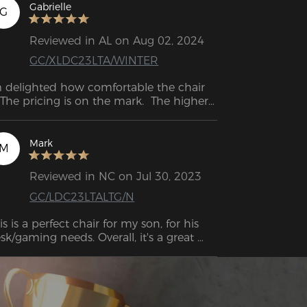
mrests allow me to adjust them to my 
Gabrielle
G
eal height, ensuring optimal support for 
 arms and wrists.
Reviewed in AL on Aug 02, 2024
GC/XLDC23LTA/WINTER
 delighted how comfortable the chair 
. The pricing is on the mark.  The higher-
d gamer chairs go for $300+. This one is 
fordable for a budget gamer or a young 
d starting.
Mark
M
Reviewed in NC on Jul 30, 2023
GC/LDC23LTALTG/N
is is a perfect chair for my son, for his 
sk/gaming needs. Overall, it's a great 
oking chair!