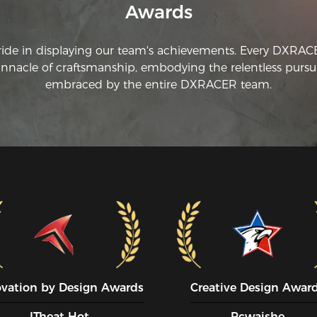
Awards
ride in displaying our team's achievements. Every DXRA
innacle of craftsmanship, embodying the relentless pursui
embraced by the entire DXRACER team.
ovation by Design Awards
Creative Design Awar
ITheat Hot
Pcwaishe