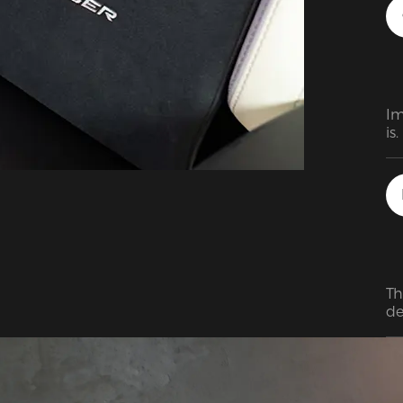
ar
id
my
Im
is
en
af
ki
Th
de
lo