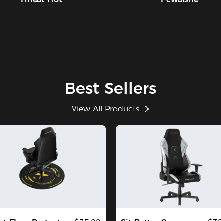
Best Sellers
View All Products