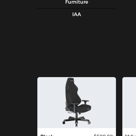
Furniture
IAA