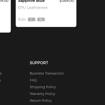
9.00
Sapphire Blue
$389.00
EPU Leatherette
Size:
L
XL
Out
Out
Of
Of
Stock
Stock
SUPPORT
s
Business Transaction
s
FAQ
Shipping Policy
Warranty Policy
Return Policy