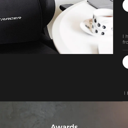
I 
fr
my
th
am
wi
qu
 I
Awards