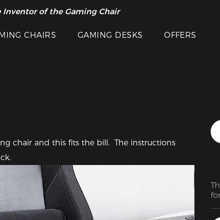
 Inventor of the Gaming Chair
arance Sale >>
Featured Images
MING CHAIRS
GAMING DESKS
OFFERS
chair and this fits the bill.  The instructions 
ck.
Th
fo
ev