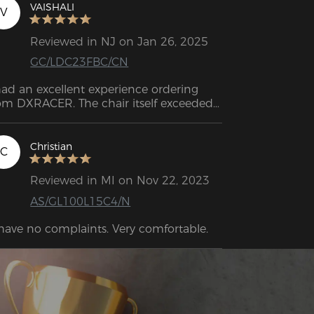
VAISHALI
V
Reviewed in NJ on Jan 26, 2025
GC/LDC23FBC/CN
had an excellent experience ordering 
om DXRACER. The chair itself exceeded 
 expectations—Biggest thing for me is 
e quality of the fabrics; they feel 
azing. If you're still searching for a chair 
Christian
C
th great comfort and great building 
ality: look no further!
Reviewed in MI on Nov 22, 2023
AS/GL100L15C4/N
 have no complaints. Very comfortable.