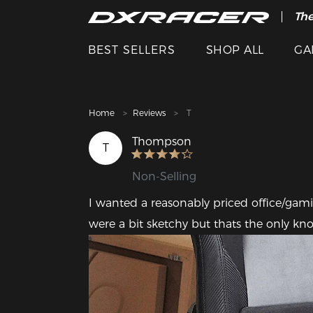
The
Cle
BEST SELLERS
SHOP ALL
GA
Home
Reviews
T
Thompson
T
Non-Selling
I wanted a reasonably priced office/gaming 
were a bit sketchy but thats the only kno