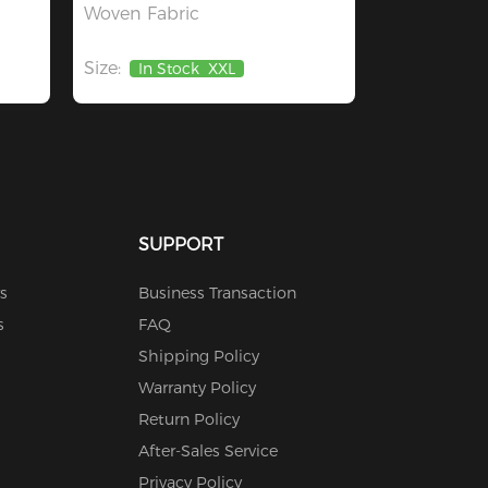
Woven Fabric
Size:
In Stock
XXL
SUPPORT
s
Business Transaction
s
FAQ
Shipping Policy
Warranty Policy
Return Policy
After-Sales Service
Privacy Policy