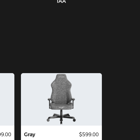
IAA
9.00
Gray
$599.00