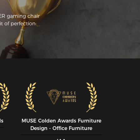
CER gaming chair
t of perfection
ds
MUSE CoIden Awards Furniture
Design - Office Furniture