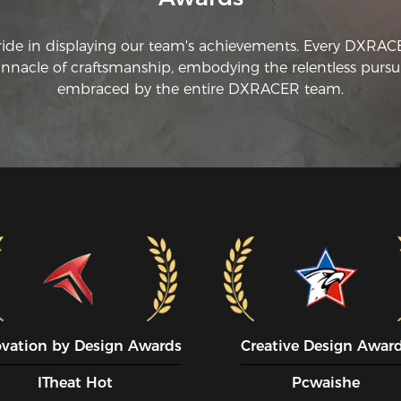
ride in displaying our team's achievements. Every DXRA
innacle of craftsmanship, embodying the relentless pursui
embraced by the entire DXRACER team.
ovation by Design Awards
Creative Design Awar
ITheat Hot
Pcwaishe