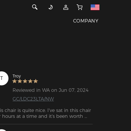
COMPANY
Troy
T
Reviewed in WA on Jun 07, 2024
GC/LDC23LTA/NW
is chair is quite nice. I've sat in this chair 
r hours at a time and it's been worth 
ery penny. PU appears very durable.