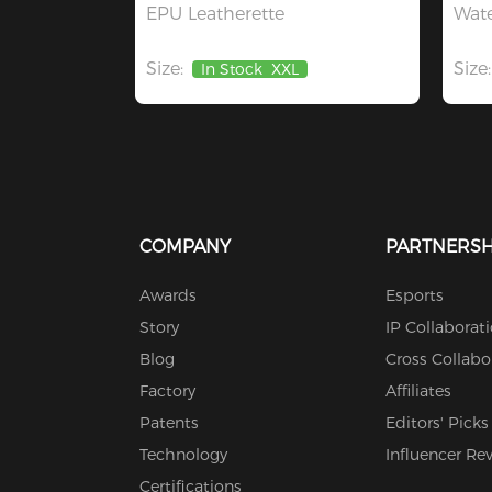
EPU Leatherette
Wate
Size:
Size:
In Stock
XXL
COMPANY
PARTNERSH
Awards
Esports
Story
IP Collaborat
Blog
Cross Collabo
Factory
Affiliates
Patents
Editors' Picks
Technology
Influencer Re
Certifications