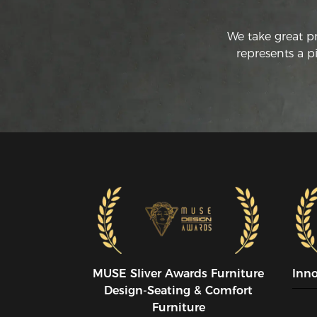
We take great p
represents a p
MUSE SIiver Awards Furniture
Inn
Design-Seating & Comfort
Furniture