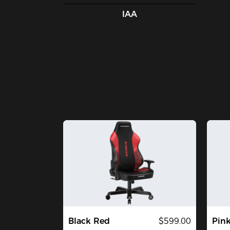
IAA
Black Red
$599.00
Pin