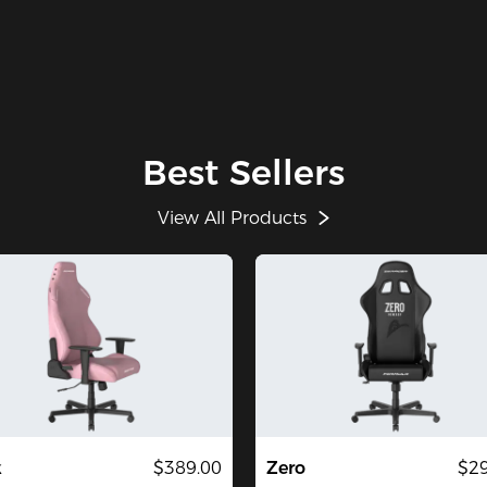
Best Sellers
View All Products
k
$389.00
Zero
$29