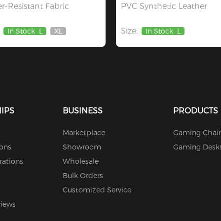
r-Resistant Fabric
PVC Synthetic Leather
Size:
In Stock
L
XL
In Stock
L
Out
Of
Stock
IPS
BUSINESS
PRODUCTS
Marketplace
Gaming Chair
ions
Showroom
Gaming Desk
rations
Wholesale
Bulk Orders
Customized Service
views