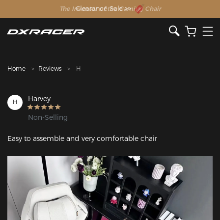
The Inventor of the Gaming Chair
Clearance Sale >>
Home
Reviews
H
Harvey
H
Non-Selling
Easy to assemble and very comfortable chair
Featured Images