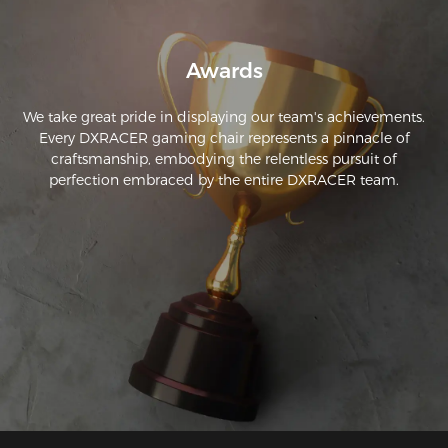
Awards
We take great pride in displaying our team's achievements.
Every DXRACER gaming chair represents a pinnacle of
craftsmanship, embodying the relentless pursuit of
perfection embraced by the entire DXRACER team.