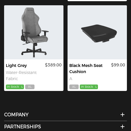
$389.00
$99.00
Light Grey
Black Mesh Seat
Cushion
Water-Resistant
Fabric
A
In Stock
L
XL
XL
In Stock
L
COMPANY
PARTNERSHIPS