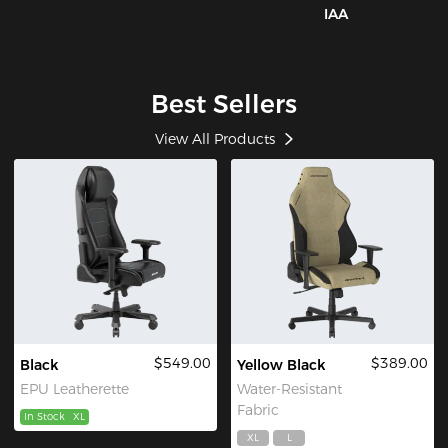
IAA
Best Sellers
View All Products
$549.00
$389.00
Black
Yellow Black
EPU Leatherette
Water-Resistant
Fabric
In Stock
XL
XL
L