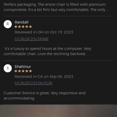
Perfect packaging. The entire chair is filled with premium 
components. It's a bit firm but very comfortable. The only 
thing I miss is having wheels with brakes to use with racing 
simulator pedals, but no chairs come with them, and they 
Randall
R
have to be purchased separately from third-party sellers.
Reviewed in OH on Oct 19, 2023
GC/XLDC23LTA/NR
 It's a luxury to spend hours at the computer. Very 
comfortable chair. Love the reclining backrest.
Shahinur
S
Reviewed in CA on Sep 06, 2023
GC/XLDC23LTALTG/N
Customer Service is great. Very responsive and 
accommodating.