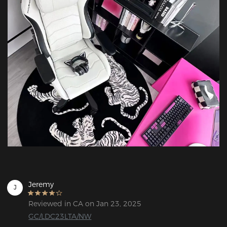
Jeremy
J
Reviewed in CA on Jan 23, 2025
GC/LDC23LTA/NW