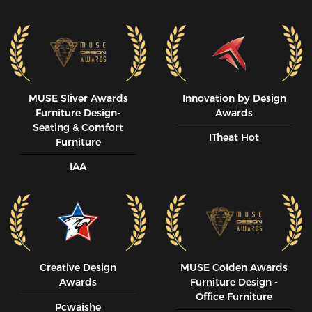
MUSE SIiver Awards
Innovation by Design
Furniture Design-
Awards
Seating & Comfort
ITheat Hot
Furniture
IAA
Creative Design
MUSE CoIden Awards
Awards
Furniture Design -
Office Furniture
Pcwaishe