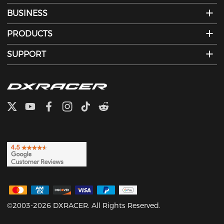
BUSINESS
PRODUCTS
SUPPORT
©2003-2026 DXRACER. All Rights Reserved.