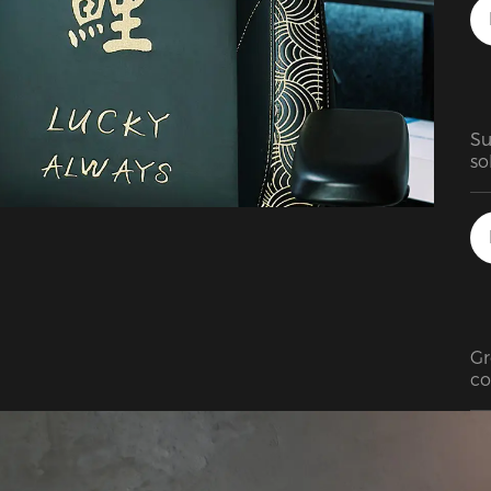
st
Su
so
ve
Gr
co
re
ch
ad
mi
We