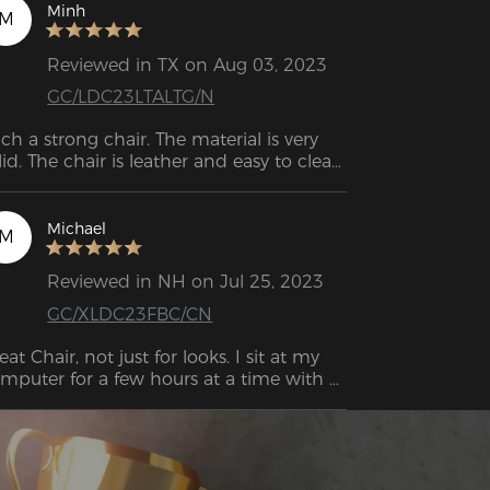
unned.
Minh
M
Reviewed in TX on Aug 03, 2023
GC/LDC23LTALTG/N
ch a strong chair. The material is very 
lid. The chair is leather and easy to clean. 
ry good！
Michael
M
Reviewed in NH on Jul 25, 2023
GC/XLDC23FBC/CN
eat Chair, not just for looks. I sit at my 
mputer for a few hours at a time with 
search and work and this is the first 
air I have had that I do not find myself 
justing my seating position every 20 
nutes. Great construction quality as well. 
ll worth the cash.