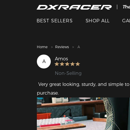
The
Cle
BEST SELLERS
SHOP ALL
GA
Home
Reviews
A
Amos
A
Non-Selling
 Very great looking, sturdy, and simple to assemble! I couldn't be happier with this 
purchase.