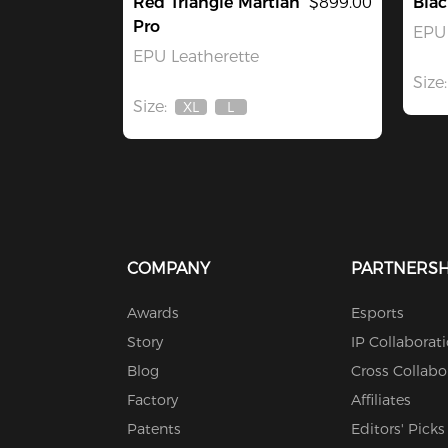
Red Triangle Martian
$899.00
Bla
Pro
EPU 
EPU Leatherette
Size:
Size:
XL
L
Out
Out
Of
Of
Stock
Stock
COMPANY
PARTNERSH
Awards
Esports
Story
IP Collaborat
Blog
Cross Collabo
Factory
Affiliates
Patents
Editors' Picks