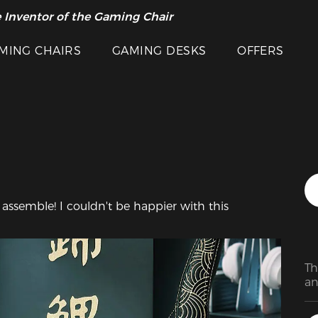
 Inventor of the Gaming Chair
arance Sale >>
Featured Images
MING CHAIRS
GAMING DESKS
OFFERS
Th
an
ca
st