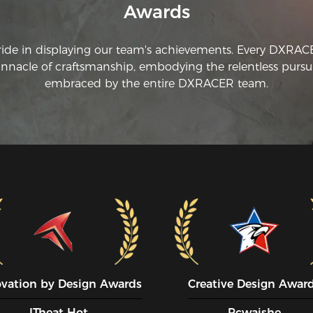
Awards
ride in displaying our team's achievements. Every DXRA
innacle of craftsmanship, embodying the relentless pursui
embraced by the entire DXRACER team.
ovation by Design Awards
Creative Design Awar
ITheat Hot
Pcwaishe