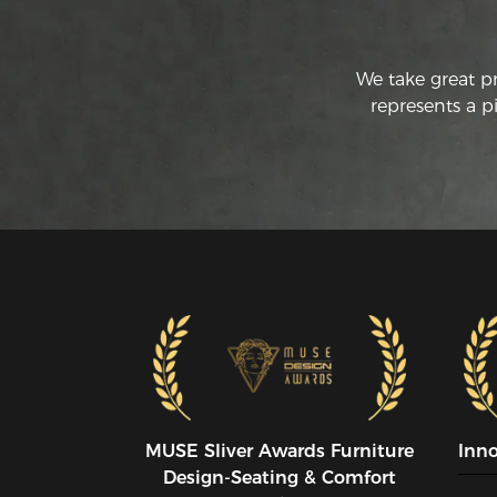
We take great p
represents a p
MUSE SIiver Awards Furniture
Inn
Design-Seating & Comfort