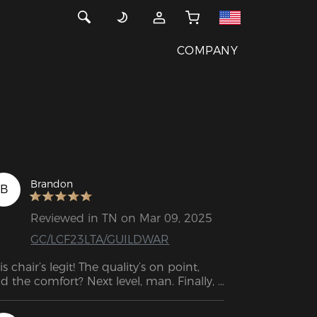
COMPANY
Brandon
B
Reviewed in TN on Mar 09, 2025
GC/LCF23LTA/GUILDWAR
is chair’s legit! The quality’s on point, 
d the comfort? Next level, man. Finally, I 
n game for hours and still handle work 
uff without feeling wrecked. Straight-up 