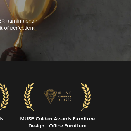
CER gaming chair
t of perfection
ds
MUSE CoIden Awards Furniture
Design - Office Furniture