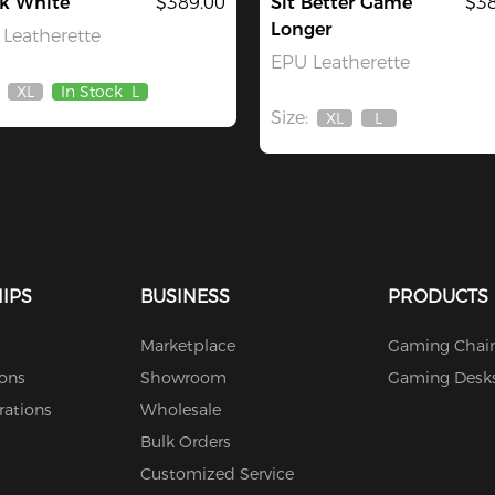
ck White
$389.00
Sit Better Game
$38
Longer
Leatherette
EPU Leatherette
XL
In Stock
L
Out
Size:
Of
XL
L
Out
Out
Stock
Of
Of
Stock
Stock
IPS
BUSINESS
PRODUCTS
Marketplace
Gaming Chair
ions
Showroom
Gaming Desk
rations
Wholesale
Bulk Orders
Customized Service