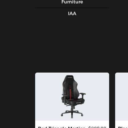
Furniture
IAA