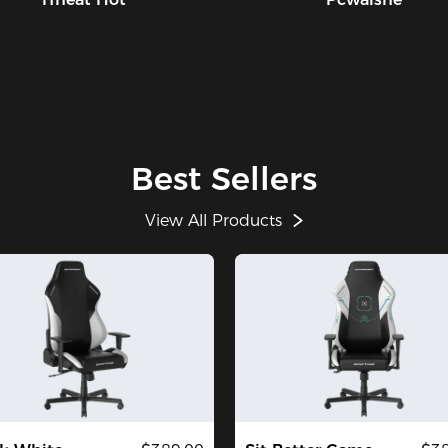
Best Sellers
View All Products