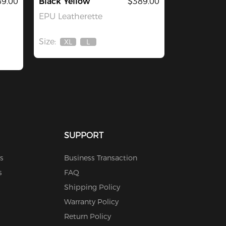
9.00
Black Yellow
$389.00
EPU Leatherette
Size:
XL
L
Out
Out
Of
Of
Stock
Stock
SUPPORT
s
Business Transaction
s
FAQ
Shipping Policy
Warranty Policy
Return Policy