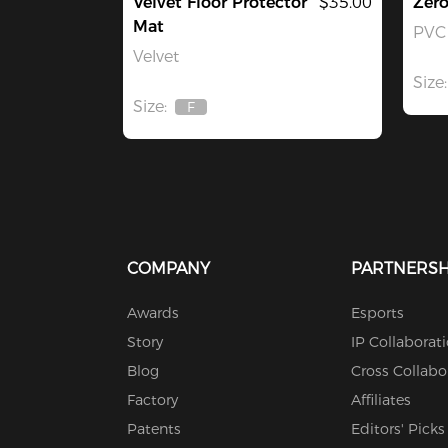
Velvet Floor Protector
$35.00
Zer
Mat
PVC 
Velvet
Size:
Size:
F
Out
Of
Stock
COMPANY
PARTNERSH
Awards
Esports
Story
IP Collaborat
Blog
Cross Collabo
Factory
Affiliates
Patents
Editors' Picks