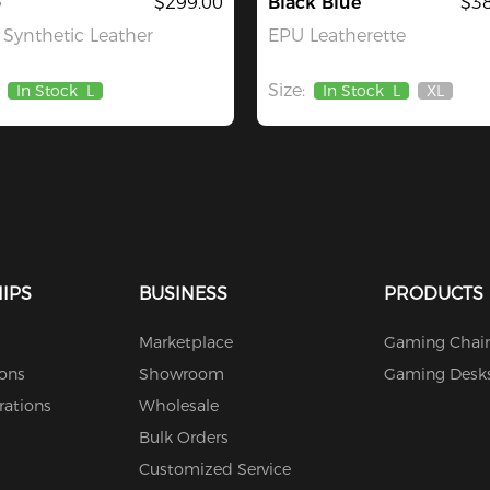
o
$299.00
Black Blue
$38
Synthetic Leather
EPU Leatherette
Size:
In Stock
L
In Stock
L
XL
Out
Of
Stock
IPS
BUSINESS
PRODUCTS
Marketplace
Gaming Chair
ions
Showroom
Gaming Desk
rations
Wholesale
Bulk Orders
Customized Service