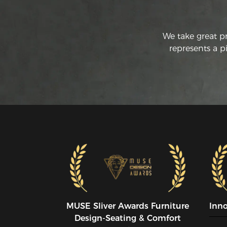
We take great p
represents a p
MUSE SIiver Awards Furniture
Inn
Design-Seating & Comfort