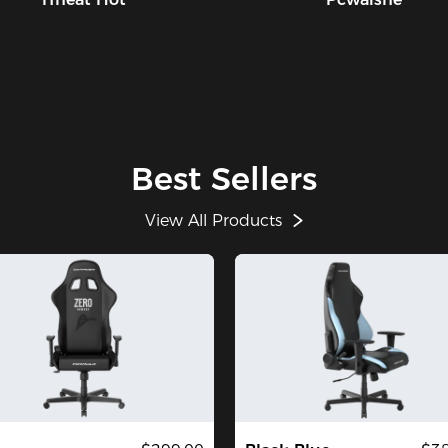
Best Sellers
View All Products