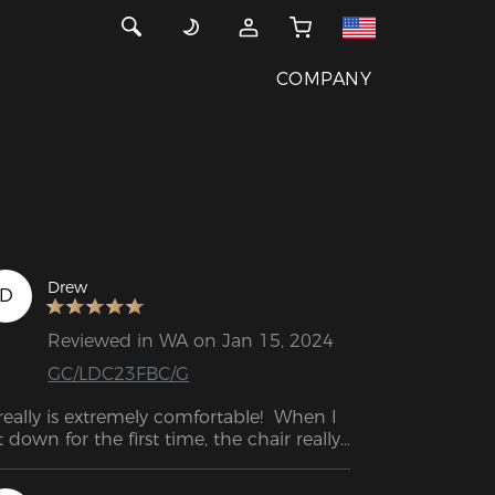
COMPANY
Drew
D
Reviewed in WA on Jan 15, 2024
GC/LDC23FBC/G
 really is extremely comfortable!  When I 
t down for the first time, the chair really 
s an experience, it felt as if my tense 
ck was loosening.