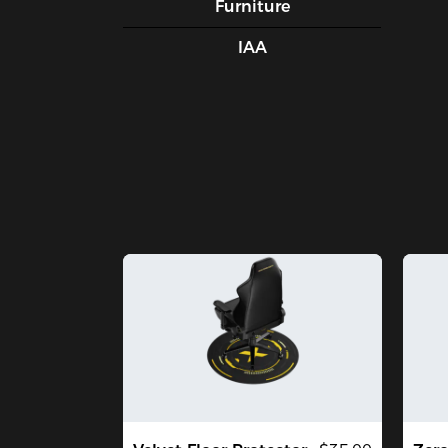
Furniture
IAA