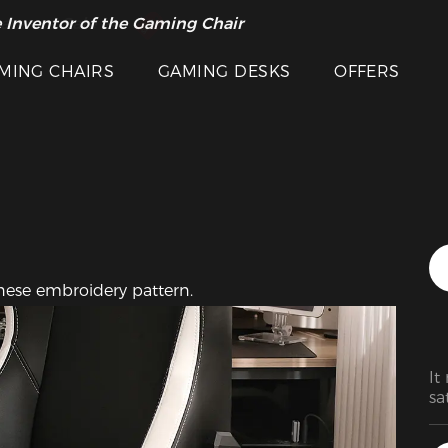
Featured Images
 Inventor of the Gaming Chair
arance Sale >>
MING CHAIRS
GAMING DESKS
OFFERS
inese embroidery pattern.
It
sa
wa
ba