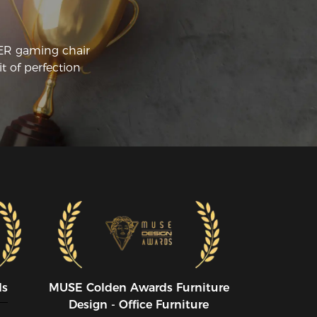
CER gaming chair
t of perfection
ds
MUSE CoIden Awards Furniture
Design - Office Furniture