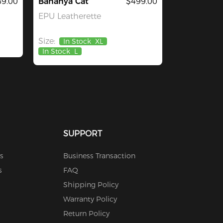
9.00
Bananya Cat
$499.00
EPU Leatherette
Size:
In Stock
XL
In Stock
L
SUPPORT
s
Business Transaction
s
FAQ
Shipping Policy
Warranty Policy
Return Policy