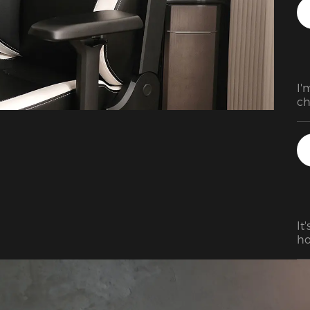
I'
ch
pr
It