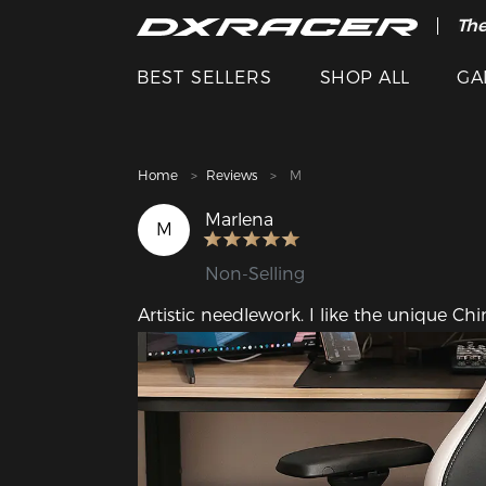
The
Cle
BEST SELLERS
SHOP ALL
GA
Home
Reviews
M
Marlena
M
Non-Selling
Artistic needlework. I like the unique Ch