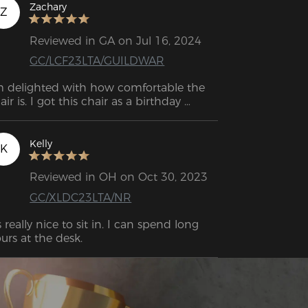
Zachary
Z
Reviewed in GA on Jul 16, 2024
GC/LCF23LTA/GUILDWAR
m delighted with how comfortable the 
air is. I got this chair as a birthday 
esent for my son, and he really loves it.
Kelly
K
Reviewed in OH on Oct 30, 2023
GC/XLDC23LTA/NR
's really nice to sit in. I can spend long 
hours at the desk. 