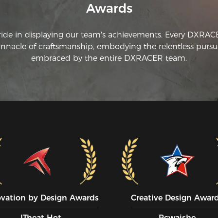
Awards
ride in displaying our team's achievements. Every DXRA
innacle of craftsmanship, embodying the relentless pursui
embraced by the entire DXRACER team.
ovation by Design Awards
Creative Design Awar
ITheat Hot
Pcwaishe