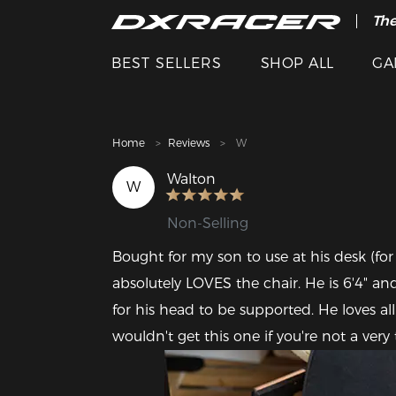
The
Cle
BEST SELLERS
SHOP ALL
GA
Home
Reviews
W
Walton
W
Non-Selling
Bought for my son to use at his desk (for
absolutely LOVES the chair. He is 6'4" and
for his head to be supported. He loves all
wouldn't get this one if you're not a very 