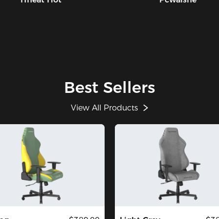
Best Sellers
View All Products