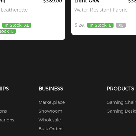
ng
$389.00
Light Grey
$38
Leatherette
Water-Resistant Fabric
Size:
In Stock
XL
In Stock
L
XL
Out
Stock
L
Of
Stock
IPS
BUSINESS
PRODUCTS
Marketplace
Gaming Chair
ions
Showroom
Gaming Desk
rations
Wholesale
Bulk Orders