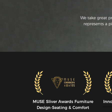
We take great p
represents a p
MUSE SIiver Awards Furniture
Inn
Design-Seating & Comfort