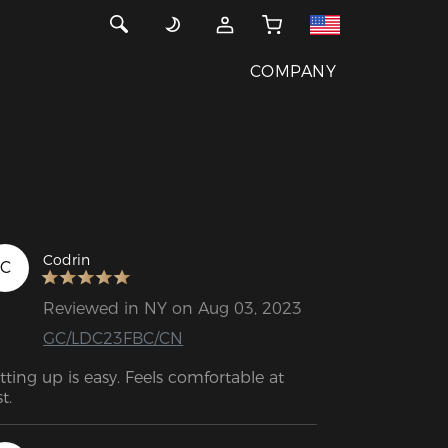
COMPANY
Codrin
C
Reviewed in NY on Aug 03, 2023
GC/LDC23FBC/CN
tting up is easy. Feels comfortable at 
st.