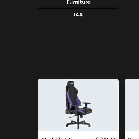
Furniture
IAA