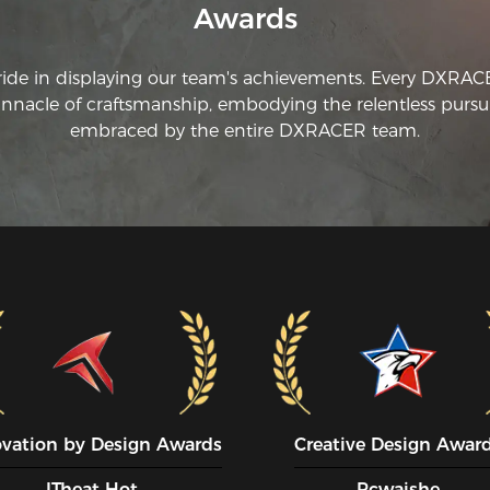
Awards
ride in displaying our team's achievements. Every DXRA
innacle of craftsmanship, embodying the relentless pursui
embraced by the entire DXRACER team.
ovation by Design Awards
Creative Design Awar
ITheat Hot
Pcwaishe