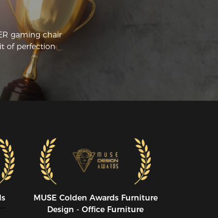
CER gaming chair
t of perfection
ds
MUSE CoIden Awards Furniture
Design - Office Furniture