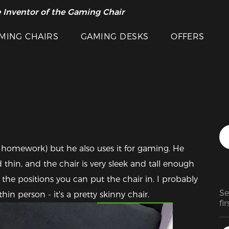
 Inventor of the Gaming Chair
arance Sale >>
MING CHAIRS
GAMING DESKS
OFFERS
 homework) but he also uses it for gaming. He 
 thin, and the chair is very sleek and tall enough 
 the positions you can put the chair in. I probably 
Se
Featured Images
thin person - it's a pretty skinny chair.
fir