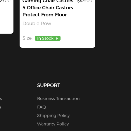
9.00
Gaming Chair Casters
$49.00
5 Office Chair Castors
Protect From Floor
Double Row
Size:
In Stock
F
SUPPORT
s
Business Transaction
s
FAQ
Shipping Policy
Warranty Policy