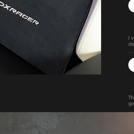
I 
de
Th
go
ea