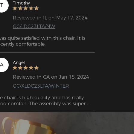
Timothy
T
Reviewed in IL on May 17, 2024
GC/LDC23LTA/NW
was quite satisfied with this chair. It is 
cently comfortable.
Angel
A
Reviewed in CA on Jan 15, 2024
GC/XLDC23LTA/WINTER
e chair is high quality and has really 
od comfort. The assembly was super 
sy. I managed it on my own without 
any problems. 