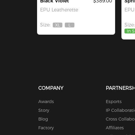
Black Violet
$389.00
Spri
EPU Leatherette
EPU 
Size:
Size:
XL
L
Out
Out
In 
Of
Of
Stock
Stock
COMPANY
PARTNERSH
Awards
Esports
Story
IP Collaborat
Blog
Cross Collabo
Factory
Affiliates