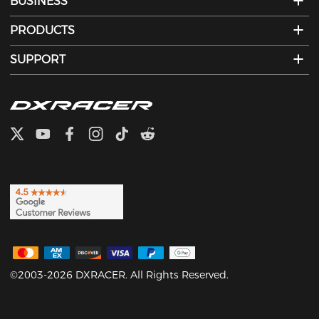
BUSINESS
PRODUCTS
SUPPORT
©2003-2026 DXRACER. All Rights Reserved.