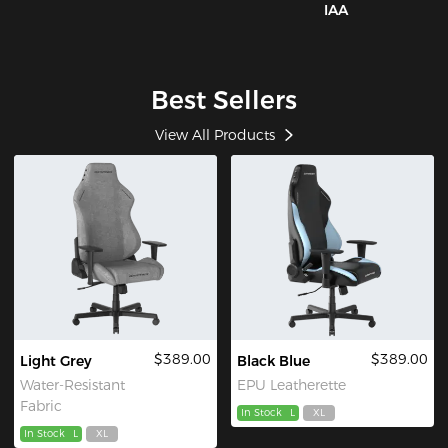
IAA
Best Sellers
View All Products
$389.00
$389.00
Light Grey
Black Blue
Water-Resistant
EPU Leatherette
Fabric
In Stock
L
XL
In Stock
L
XL