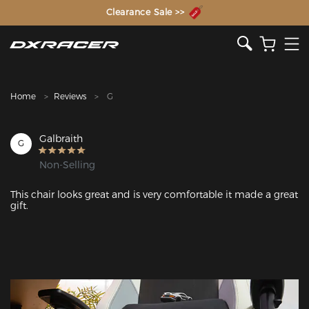
The Inventor of the Gaming Chair
Clearance Sale >>
Home
Reviews
G
Galbraith
G
Non-Selling
This chair looks great and is very comfortable it made a great 
gift. 