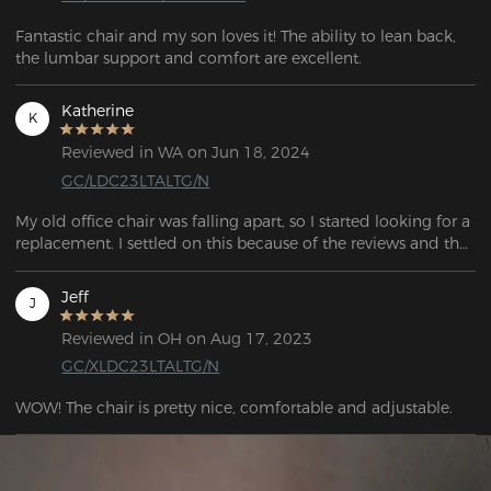
Fantastic chair and my son loves it! The ability to lean back, 
the lumbar support and comfort are excellent.
Katherine
K
Reviewed in WA on Jun 18, 2024
GC/LDC23LTALTG/N
My old office chair was falling apart, so I started looking for a 
replacement. I settled on this because of the reviews and the 
features. A great deal. I was quite satisfied with this chair.  
Jeff
J
Reviewed in OH on Aug 17, 2023
GC/XLDC23LTALTG/N
WOW! The chair is pretty nice, comfortable and adjustable.