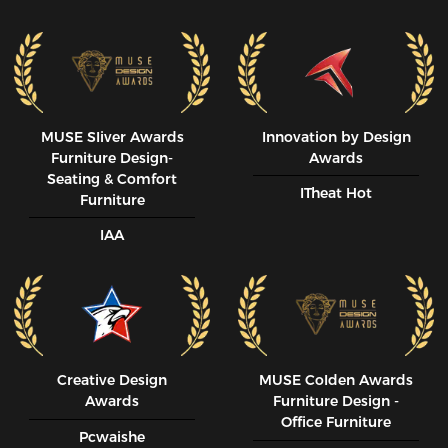
MUSE SIiver Awards
Innovation by Design
Furniture Design-
Awards
Seating & Comfort
ITheat Hot
Furniture
IAA
Creative Design
MUSE CoIden Awards
Awards
Furniture Design -
Office Furniture
Pcwaishe