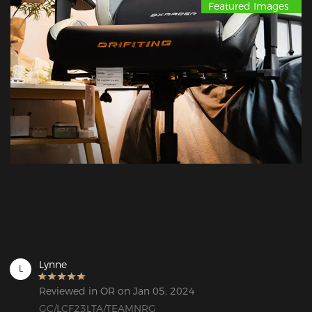
Featured Images
Lynne
L
Reviewed in OR on Jan 05, 2024
GC/LCF23LTA/TEAMNRG