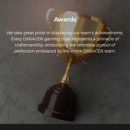
Awards
We take great pride in displaying our team's achievements.
Every DXRACER gaming chair represents a pinnacle of
craftsmanship, embodying the relentless pursuit of
perfection embraced by the entire DXRACER team.