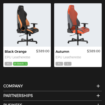
$389.00
$389.00
Black Orange
Autumn
EPU Leatherette
EPU Leatherette
XL
In Stock
L
XL
L
COMPANY
PARTNERSHIPS