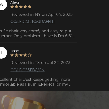
Alexa
A
Reviewed in NY on Apr 04, 2025
GC/LFD23LTC/GRAFFITI
rrific chair very comfy and easy to put 
gether. Only problem I have is I'm 6'6" 
 the Back of the chair isn't quite high 
Isaac
I
Reviewed in TX on Jul 22, 2023
GC/LDC23FBC/CN
cellent chair.Just keeps getting more 
mfortable as I sit in it.Perfect for my 
ck and my height.I'm just over 6'1" and 
is chair fits.Easy to assemble and I'm 
gally blind but I had no difficulty putting 
 together.I don't need the lumbar 
pport at this time but it's nice to have it 