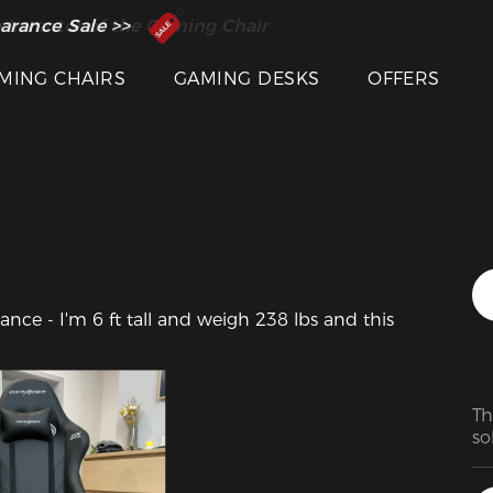
 Inventor of the Gaming Chair
arance Sale >>
MING CHAIRS
GAMING DESKS
OFFERS
ce - I'm 6 ft tall and weigh 238 lbs and this 
Th
so