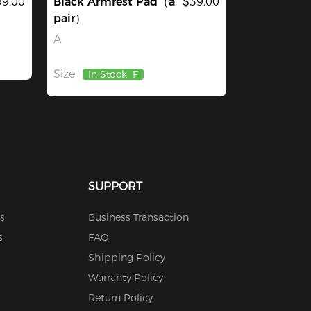
9.00
Black Armrest Pad（a
$39.00
pair）
A
Size:
In Stock
F
SUPPORT
s
Business Transaction
s
FAQ
Shipping Policy
Warranty Policy
Return Policy