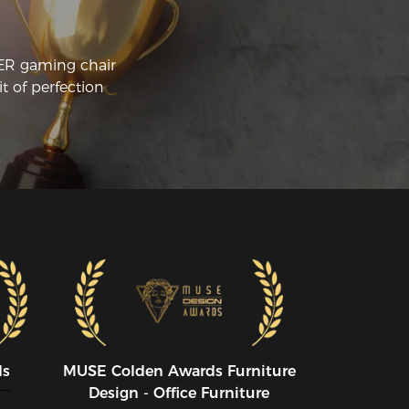
st in case.I'm a very happy camper.Great 
air,glad I bought it.I don't love 
animate objects so I can't give it 5 stars 
CER gaming chair
ich says "I love it".
t of perfection
ds
MUSE CoIden Awards Furniture
Design - Office Furniture