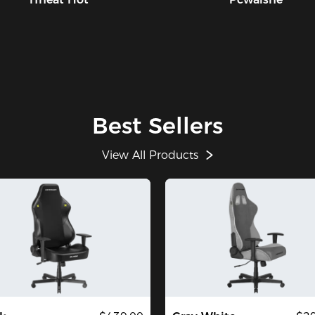
Best Sellers
View All Products