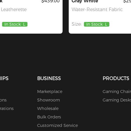
k
$439.00
Gray White
$29
Leatherette
Water-Resistant Fabric
Size:
In Stock
L
In Stock
L
IPS
BUSINESS
PRODUCTS
Marketplace
Gaming Chair
ions
Showroom
Gaming Desk
rations
Wholesale
Bulk Orders
Customized Service