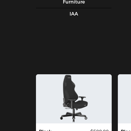
Furniture
IAA