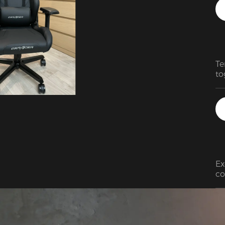
Te
to
so
Ex
co
ba
th
le
it
su