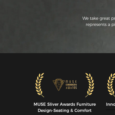
We take great p
represents a p
MUSE SIiver Awards Furniture
Inn
Design-Seating & Comfort