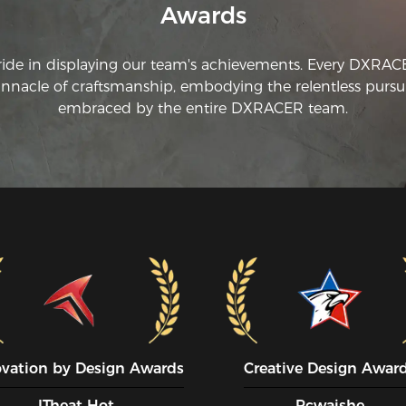
Awards
ju
ch
in
ride in displaying our team's achievements. Every DXRA
wh
innacle of craftsmanship, embodying the relentless pursui
embraced by the entire DXRACER team.
ovation by Design Awards
Creative Design Awar
ITheat Hot
Pcwaishe