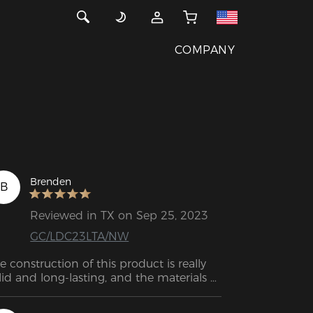
COMPANY
Brenden
B
Reviewed in TX on Sep 25, 2023
GC/LDC23LTA/NW
e construction of this product is really 
lid and long-lasting, and the materials 
used are top-notch! 