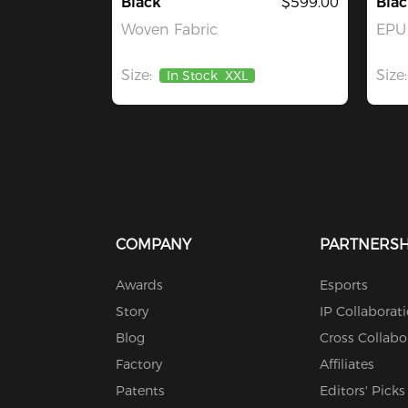
Black
$599.00
Blac
Woven Fabric
EPU 
Size:
Size:
In Stock
XXL
COMPANY
PARTNERSH
Awards
Esports
Story
IP Collaborat
Blog
Cross Collabo
Factory
Affiliates
Patents
Editors' Picks