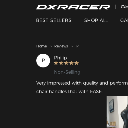
The
Cle
BEST SELLERS
SHOP ALL
GA
Home
Reviews
P
Philip
P
Non-Selling
Very impressed with quality and performan
chair handles that with EASE. 