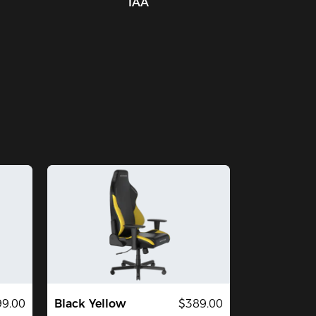
IAA
9.00
Black Yellow
$389.00