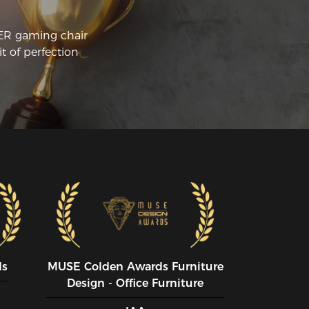
CER gaming chair
t of perfection
ds
MUSE CoIden Awards Furniture
Design - Office Furniture