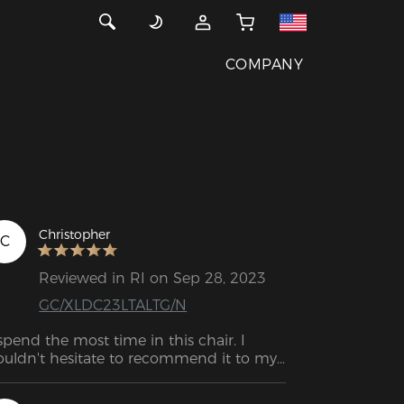
COMPANY
Christopher
C
Reviewed in RI on Sep 28, 2023
GC/XLDC23LTALTG/N
 spend the most time in this chair. I 
uldn't hesitate to recommend it to my 
mily and friends.