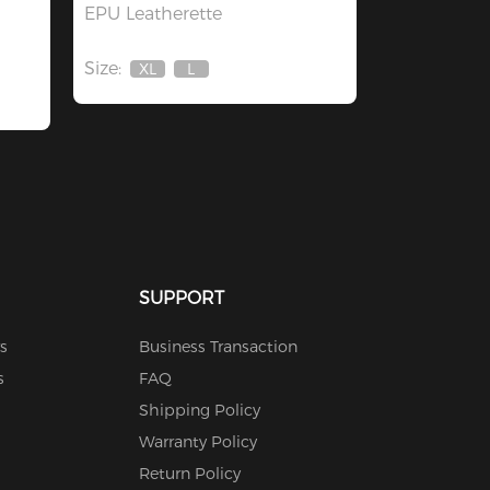
EPU Leatherette
Size:
XL
L
Out
Out
Of
Of
Stock
Stock
SUPPORT
s
Business Transaction
s
FAQ
Shipping Policy
Warranty Policy
Return Policy