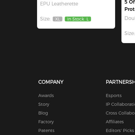
5 Of
EPU Leatherette
Prot
Dou
Size:
XL
In Stock
L
Out
Of
Stock
Size:
COMPANY
PARTNERSH
Awards
Esports
Story
IP Collaborat
Blog
Cross Collabo
Factory
Affiliates
Patents
Editors' Picks