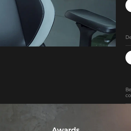
Be
co
Awards