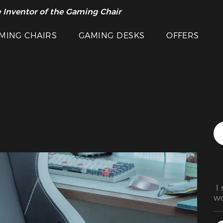
Featured Images
 Inventor of the Gaming Chair
arance Sale >>
MING CHAIRS
GAMING DESKS
OFFERS
 I
wo
fa