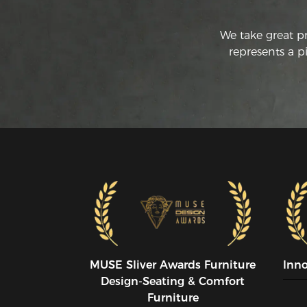
We take great p
represents a p
MUSE SIiver Awards Furniture
Inn
Design-Seating & Comfort
Furniture