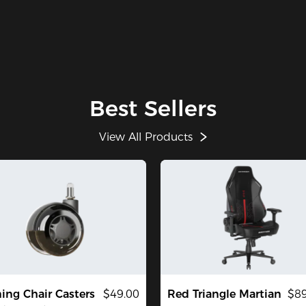
Best Sellers
View All Products
ng Chair Casters
$49.00
Red Triangle Martian
$89