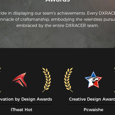
ride in displaying our team's achievements. Every DXRA
innacle of craftsmanship, embodying the relentless pursui
embraced by the entire DXRACER team.
ovation by Design Awards
Creative Design Awar
ITheat Hot
Pcwaishe