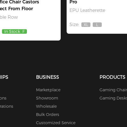
fice Chair Castors
Pro
ect From Floor
EPU Leatherette
ble Row
Size:
XL
L
Out
Out
In Stock
F
Of
Of
Stock
Stock
IPS
BUSINESS
PRODUCTS
Marketplace
Gaming Chair
ions
Showroom
Gaming Desk
rations
Wholesale
Bulk Orders
Customized Service