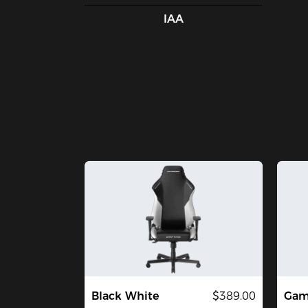
IAA
Black White
$389.00
Gami