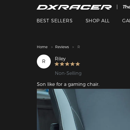
The
Cle
BEST SELLERS
SHOP ALL
GA
Home
Reviews
R
Riley
R
Non-Selling
Son like for a gaming chair.