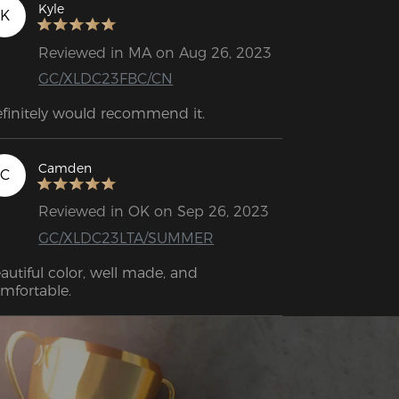
Kyle
K
Reviewed in MA on Aug 26, 2023
GC/XLDC23FBC/CN
Definitely would recommend it. 
Camden
C
Reviewed in OK on Sep 26, 2023
GC/XLDC23LTA/SUMMER
autiful color, well made, and 
mfortable.