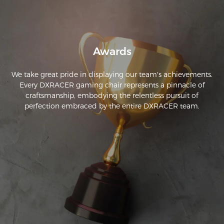
Awards
We take great pride in displaying our team's achievements.
Every DXRACER gaming chair represents a pinnacle of
craftsmanship, embodying the relentless pursuit of
perfection embraced by the entire DXRACER team.