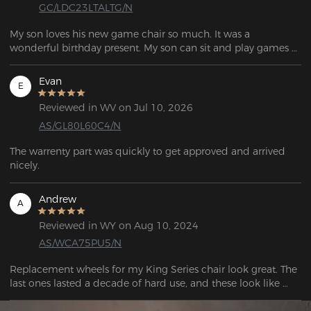
GC/LDC23LTALTG/N
My son loves his new game chair so much. It was a 
wonderful birthday present. My son can sit and play games 
all day.
Evan
E
Reviewed in WV on Jul 10, 2026
AS/GL80L60C4/N
The warrenty part was quickly to get approved and arrived 
nicely.
Andrew
A
Reviewed in WY on Aug 10, 2024
AS/WCA75PU5/N
Replacement wheels for my King Series chair look great. The 
last ones lasted a decade of hard use, and these look like 
they will be great, well built replacements!