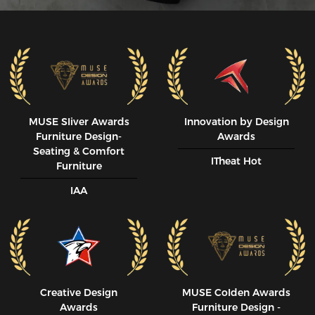
MUSE SIiver Awards
Innovation by Design
Furniture Design-
Awards
Seating & Comfort
ITheat Hot
Furniture
IAA
Creative Design
MUSE CoIden Awards
Awards
Furniture Design -