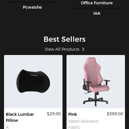
Office Furniture
Pcwaishe
IAA
Best Sellers
View All Products
$29.00
$389.00
Black Lumbar
Pink
Pillow
Water-Resistant
A
Fabric