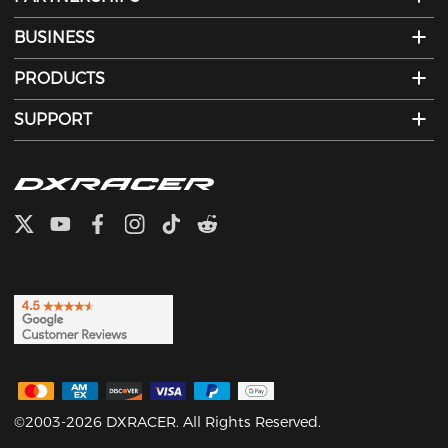
BUSINESS
PRODUCTS
SUPPORT
©2003-2026 DXRACER. All Rights Reserved.