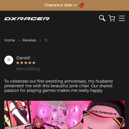
The Inventor of the Gaming Chair
Clearance Sale >>
Home
Reviews
D
Daniell
D
Non-Selling
To celebrate our first wedding anniversary, my husband 
presented me with this beautiful pink chair. Our shared 
passion for playing games makes me really happy.
Featured Images