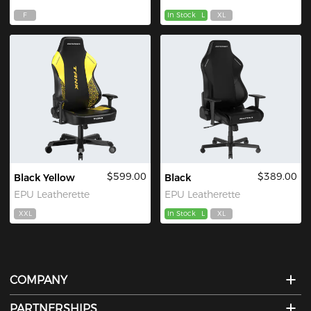
F
In Stock
L
XL
$599.00
$389.00
Black Yellow
Black
EPU Leatherette
EPU Leatherette
XXL
In Stock
L
XL
COMPANY
PARTNERSHIPS