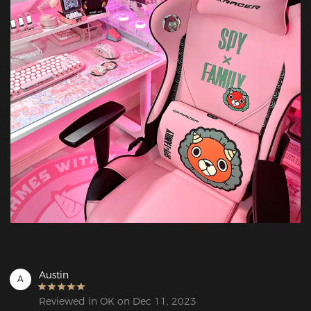
Austin
A
Reviewed in OK on Dec 11, 2023