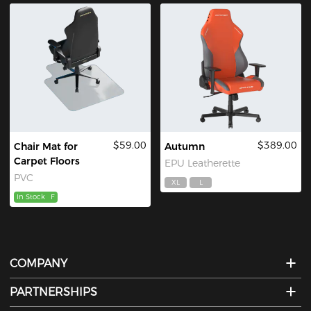
$59.00
$389.00
Chair Mat for
Autumn
Carpet Floors
EPU Leatherette
PVC
XL
L
In Stock
F
COMPANY
PARTNERSHIPS