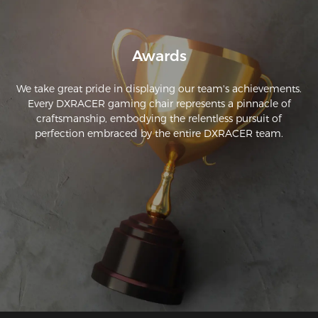
Awards
We take great pride in displaying our team's achievements.
Every DXRACER gaming chair represents a pinnacle of
craftsmanship, embodying the relentless pursuit of
perfection embraced by the entire DXRACER team.