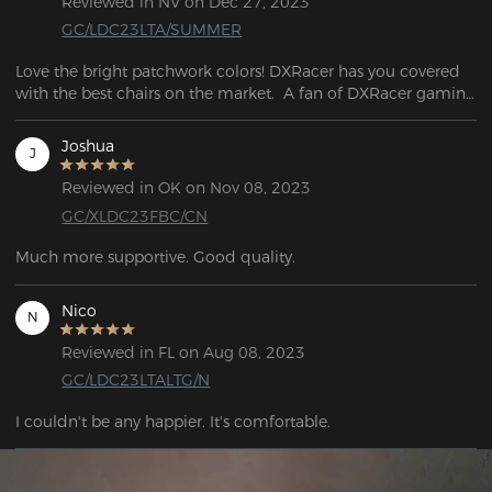
Reviewed in NV on Dec 27, 2023
GC/LDC23LTA/SUMMER
Love the bright patchwork colors! DXRacer has you covered 
with the best chairs on the market.  A fan of DXRacer gaming 
chairs.
Joshua
J
Reviewed in OK on Nov 08, 2023
GC/XLDC23FBC/CN
Much more supportive. Good quality.
Nico
N
Reviewed in FL on Aug 08, 2023
GC/LDC23LTALTG/N
I couldn't be any happier. It's comfortable. 