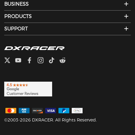
BUSINESS
PRODUCTS
SUPPORT
©2003-2026 DXRACER. All Rights Reserved.