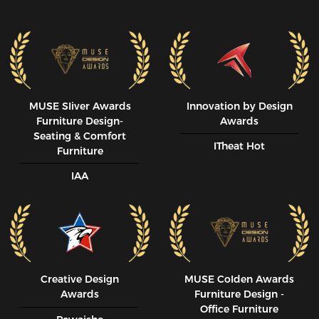
MUSE SIiver Awards
Innovation by Design
Furniture Design-
Awards
Seating & Comfort
ITheat Hot
Furniture
IAA
Creative Design
MUSE CoIden Awards
Awards
Furniture Design -
Office Furniture