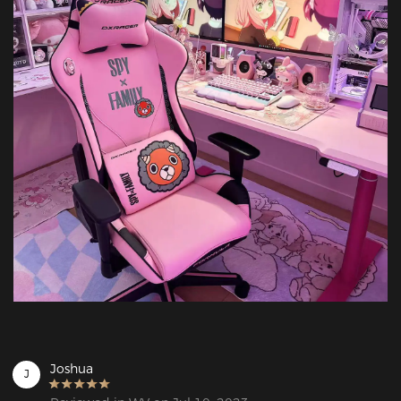
Joshua
J