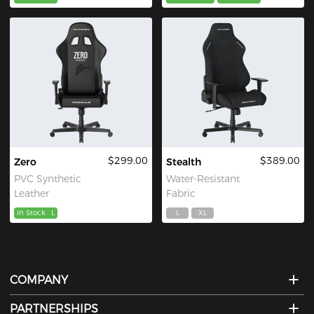
$299.00
$389.00
Zero
Stealth
PVC Synthetic
Water-Resistant
Leather
Fabric
In Stock
L
L
XL
COMPANY
PARTNERSHIPS