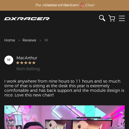
The Inventor of the Gaming Chair
Clearance Sale >>
Home
Reviews
M
MacArthur
M
Non-Selling
I work anywhere from nine hours to 11 hours and so much 
time of that is sitting at the desk this year is extremely 
comfortable and has back support and the module design is 
nice. Love this new chair!!
Featured Images