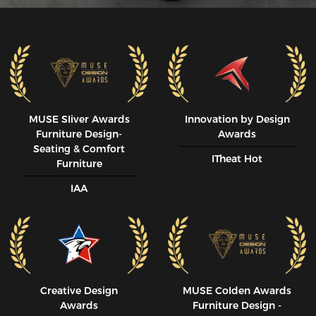
MUSE SIiver Awards
Innovation by Design
Furniture Design-
Awards
Seating & Comfort
ITheat Hot
Furniture
IAA
Creative Design
MUSE CoIden Awards
Awards
Furniture Design -