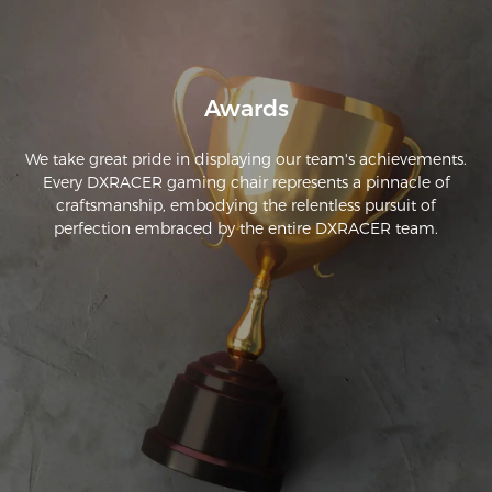
Awards
We take great pride in displaying our team's achievements.
Every DXRACER gaming chair represents a pinnacle of
craftsmanship, embodying the relentless pursuit of
perfection embraced by the entire DXRACER team.