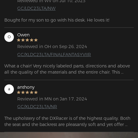
Reviewed in WV on Jul 10, 2023
GC/LDC23LTA/NW
Bought for my son to go with his desk. He loves it!
Owen
O
Reviewed in OH on Sep 26, 2024
GC/XLDC23LTA/FINALFANTASYVIIR
What a chair! Very nicely labeled parts, directions and above 
all the quality of the materials and the entire chair. This 
should be one of the top selling chairs anywhere it is sold. All 
the features that I needed are in it, and I can sit comfortably 
anthony
a
and work or game in it for hours, without a doubt.
Reviewed in MN on Jan 17, 2024
GC/XLDC23LTA/NR
The upholstery of the DXRacer is of the highest quality. Both 
the seat and the backrest are pleasantly soft and yet offer 
sufficient firmness. Even after hours of sitting, I don't feel any 
discomfort or signs of fatigue.