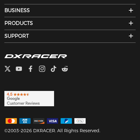
BUSINESS
PRODUCTS
SUPPORT
©2003-2026 DXRACER. All Rights Reserved.