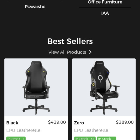
Office Furniture
Pcwaishe
IAA
Best Sellers
View All Products
$439.00
$389.00
Black
Zero
EPU Leatherette
EPU Leatherette
In Stock
L
In Stock
XL
In Stock
L